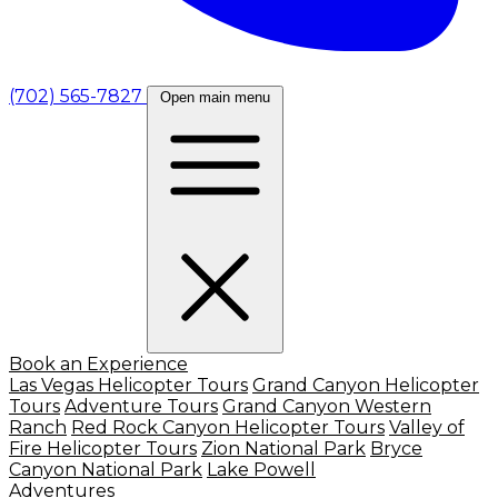
(702) 565-7827
Open main menu
Book an Experience
Las Vegas Helicopter Tours
Grand Canyon Helicopter
Tours
Adventure Tours
Grand Canyon Western
Ranch
Red Rock Canyon Helicopter Tours
Valley of
Fire Helicopter Tours
Zion National Park
Bryce
Canyon National Park
Lake Powell
Adventures