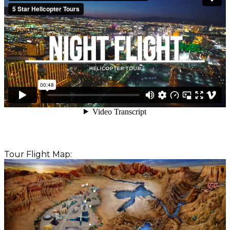
Tour Flight Map: