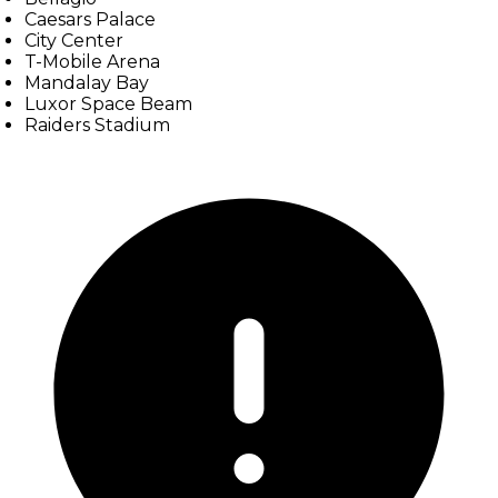
Caesars Palace
City Center
T-Mobile Arena
Mandalay Bay
Luxor Space Beam
Raiders Stadium