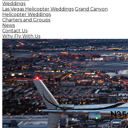
Weddings
Las Vegas Helicopter Weddings
Grand Canyon
Helicopter Weddings
Charters and Groups
News
Contact Us
Why Fly With Us