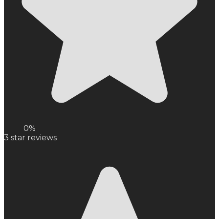
0%
3
star reviews