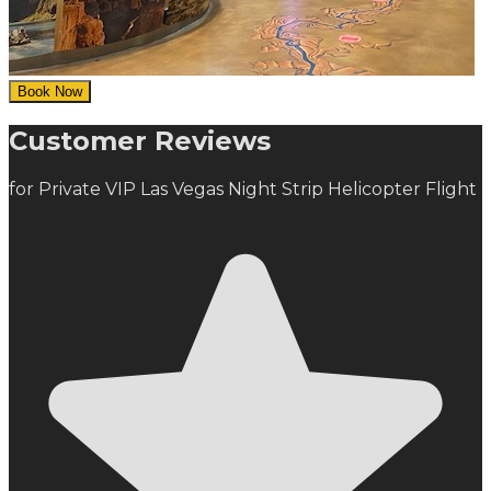
Book Now
Customer Reviews
for Private VIP Las Vegas Night Strip Helicopter Flight