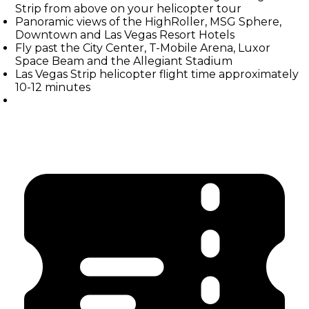
Strip from above on your helicopter tour
Panoramic views of the HighRoller, MSG Sphere,
Downtown and Las Vegas Resort Hotels
Fly past the City Center, T-Mobile Arena, Luxor
Space Beam and the Allegiant Stadium
Las Vegas Strip helicopter flight time approximately
10-12 minutes