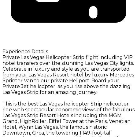
Experience Details
Private Las Vegas Helicopter Strip flight including VIP
hotel transfers over the stunning Las Vegas City lights.
Celebrate in luxury and style as you are transported
from your Las Vegas Resort hotel by luxury Mercedes
Sprinter Van to our private Heliport. Board your
Private Jet helicopter, as you rise above the dazzling
Las Vegas Strip for an amazing journey.
This is the best Las Vegas helicopter Strip helicopter
ride with spectacular panoramic views of the fabulous
Las Vegas Strip Resort Hotels including the MGM
Grand, HighRoller, Eiffel Tower at the Paris, Venetian
Hotel, Wynn Las Vegas, the famous historic
Downtown, Circa, the towering 1,149-foot-tall