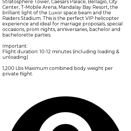
Stratosphere Tower, Caesars Palace, Bellagio, City
Center, T-Mobile Arena, Mandalay Bay Resort, the
brilliant light of the Luxor space beam and the
Raiders Stadium. This is the perfect VIP helicopter
experience and ideal for marriage proposals, special
occasions, prom nights, anniversaries, bachelor and
bachelorette parties.
Important:
Flight duration: 10-12 minutes (including loading &
unloading)
1,200 Lbs Maximum combined body weight per
private flight.