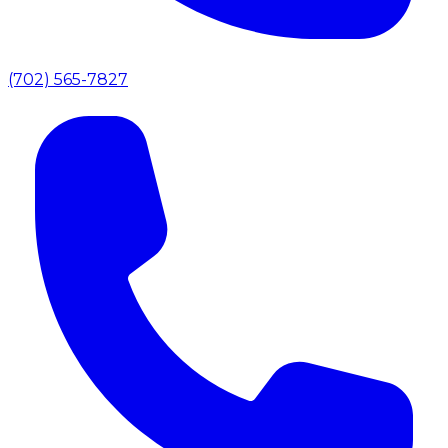
(702) 565-7827