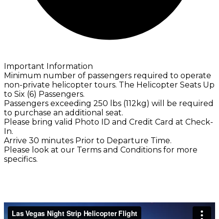
Important Information
Minimum number of passengers required to operate
non-private helicopter tours. The Helicopter Seats Up
to Six (6) Passengers.
Passengers exceeding 250 lbs (112kg) will be required
to purchase an additional seat.
Please bring valid Photo ID and Credit Card at Check-
In.
Arrive 30 minutes Prior to Departure Time.
Please look at our Terms and Conditions for more
specifics.