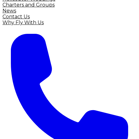
Charters and Groups
News
Contact Us
Why Fly With Us