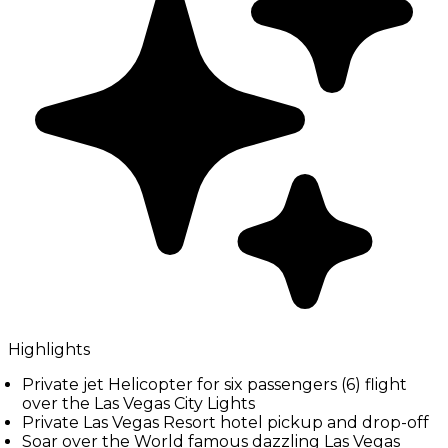
Highlights
Private jet Helicopter for six passengers (6) flight
over the Las Vegas City Lights
Private Las Vegas Resort hotel pickup and drop-off
Soar over the World famous dazzling Las Vegas