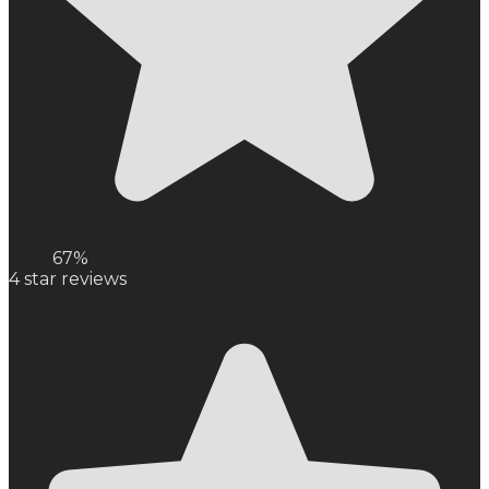
67%
4
star reviews