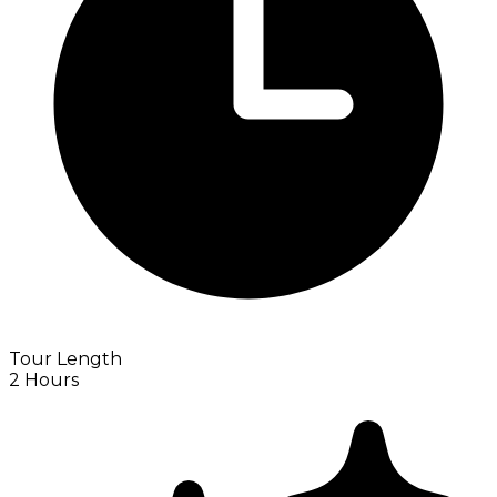
Tour Length
2 Hours