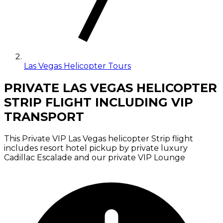
Las Vegas Helicopter Tours
PRIVATE LAS VEGAS HELICOPTER
STRIP FLIGHT INCLUDING VIP
TRANSPORT
This Private VIP Las Vegas helicopter Strip flight
includes resort hotel pickup by private luxury
Cadillac Escalade and our private VIP Lounge