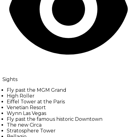
Sights
Fly past the MGM Grand
High Roller
Eiffel Tower at the Paris
Venetian Resort
Wynn Las Vegas
Fly past the famous historic Downtown
The new Circa
Stratosphere Tower
Bellagio