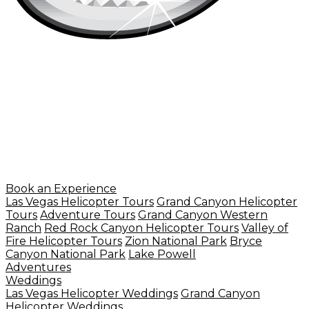
Book an Experience
Las Vegas Helicopter Tours
Grand Canyon Helicopter
Tours
Adventure Tours
Grand Canyon Western
Ranch
Red Rock Canyon Helicopter Tours
Valley of
Fire Helicopter Tours
Zion National Park
Bryce
Canyon National Park
Lake Powell
Adventures
Weddings
Las Vegas Helicopter Weddings
Grand Canyon
Helicopter Weddings