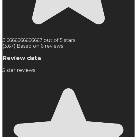
3.6666666666667 out of 5 stars
(3.67) Based on 6 reviews
Review data
5
star reviews