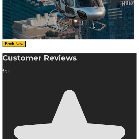
Book Now
Customer Reviews
for