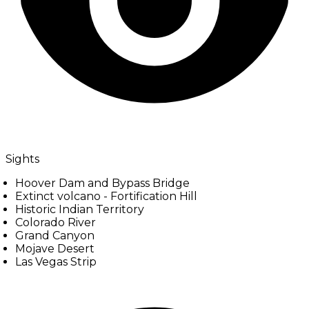
Sights
Hoover Dam and Bypass Bridge
Extinct volcano - Fortification Hill
Historic Indian Territory
Colorado River
Grand Canyon
Mojave Desert
Las Vegas Strip