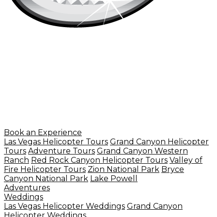
Book an Experience
Las Vegas Helicopter Tours
Grand Canyon Helicopter
Tours
Adventure Tours
Grand Canyon Western
Ranch
Red Rock Canyon Helicopter Tours
Valley of
Fire Helicopter Tours
Zion National Park
Bryce
Canyon National Park
Lake Powell
Adventures
Weddings
Las Vegas Helicopter Weddings
Grand Canyon
Helicopter Weddings