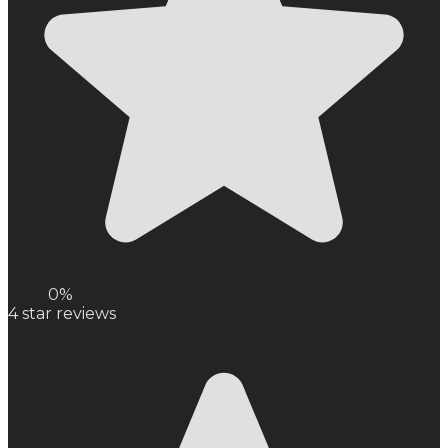
0%
4
star reviews