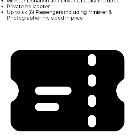
Minister Donation and Driver Gratuity Included
Private helicopter
Up to six (6) Passengers including Minister &
Photographer included in price