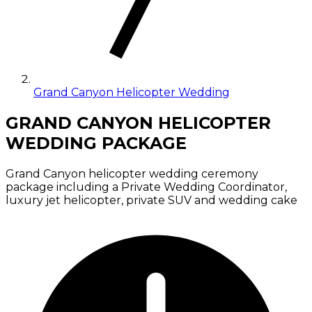
Grand Canyon Helicopter Wedding
GRAND CANYON HELICOPTER
WEDDING PACKAGE
Grand Canyon helicopter wedding ceremony
package including a Private Wedding Coordinator,
luxury jet helicopter, private SUV and wedding cake