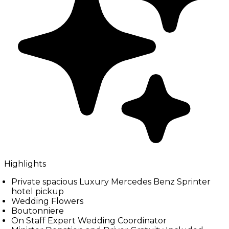
Highlights
Private spacious Luxury Mercedes Benz Sprinter
hotel pickup
Wedding Flowers
Boutonniere
On Staff Expert Wedding Coordinator