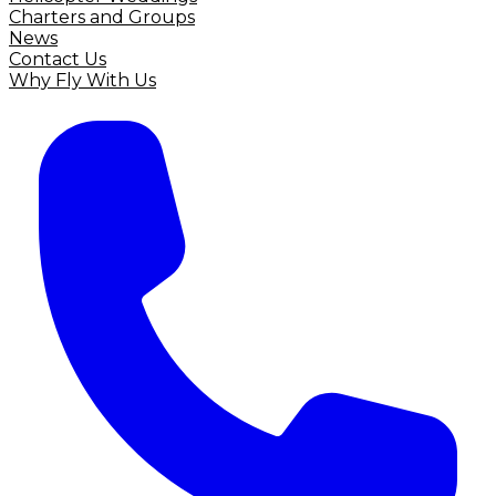
Charters and Groups
News
Contact Us
Why Fly With Us