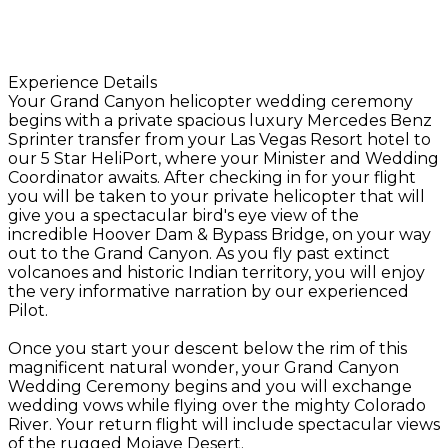
Experience Details
Your Grand Canyon helicopter wedding ceremony
begins with a private spacious luxury Mercedes Benz
Sprinter transfer from your Las Vegas Resort hotel to
our 5 Star HeliPort, where your Minister and Wedding
Coordinator awaits. After checking in for your flight
you will be taken to your private helicopter that will
give you a spectacular bird's eye view of the
incredible Hoover Dam & Bypass Bridge, on your way
out to the Grand Canyon. As you fly past extinct
volcanoes and historic Indian territory, you will enjoy
the very informative narration by our experienced
Pilot.
Once you start your descent below the rim of this
magnificent natural wonder, your Grand Canyon
Wedding Ceremony begins and you will exchange
wedding vows while flying over the mighty Colorado
River. Your return flight will include spectacular views
of the rugged Mojave Desert.