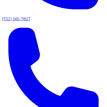
(702) 565-7827