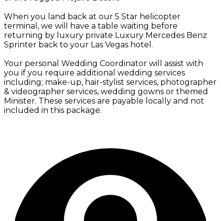
When you land back at our 5 Star helicopter
terminal, we will have a table waiting before
returning by luxury private Luxury Mercedes Benz
Sprinter back to your Las Vegas hotel.
Your personal Wedding Coordinator will assist with
you if you require additional wedding services
including; make-up, hair-stylist services, photographer
& videographer services, wedding gowns or themed
Minister. These services are payable locally and not
included in this package.