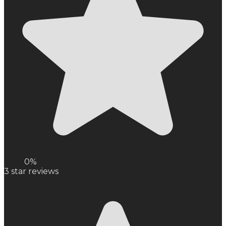
0%
3
star reviews