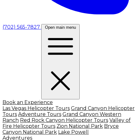
(702) 565-7827
Open main menu
Book an Experience
Las Vegas Helicopter Tours
Grand Canyon Helicopter
Tours
Adventure Tours
Grand Canyon Western
Ranch
Red Rock Canyon Helicopter Tours
Valley of
Fire Helicopter Tours
Zion National Park
Bryce
Canyon National Park
Lake Powell
Adventures