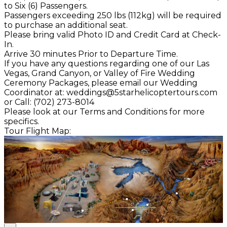
to Six (6) Passengers.
Passengers exceeding 250 lbs (112kg) will be required
to purchase an additional seat.
Please bring valid Photo ID and Credit Card at Check-
In.
Arrive 30 minutes Prior to Departure Time.
If you have any questions regarding one of our Las
Vegas, Grand Canyon, or Valley of Fire Wedding
Ceremony Packages, please email our Wedding
Coordinator at: weddings@5starhelicoptertours.com
or Call: (702) 273-8014
Please look at our Terms and Conditions for more
specifics.
Tour Flight Map: