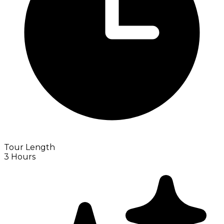
Tour Length
3 Hours