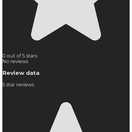
0 out of 5 stars
No reviews
Review data
5
star reviews