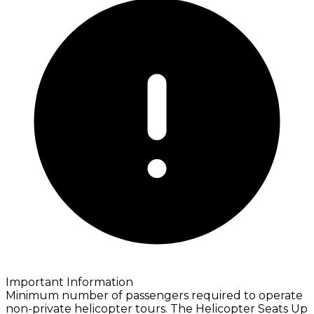
Important Information
Minimum number of passengers required to operate
non-private helicopter tours. The Helicopter Seats Up