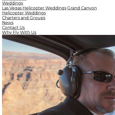
Weddings
Las Vegas Helicopter Weddings
Grand Canyon
Helicopter Weddings
Charters and Groups
News
Contact Us
Why Fly With Us