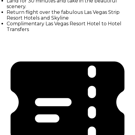
Land for 30 minutes and take in the beautiful
scenery.
Return flight over the fabulous Las Vegas Strip
Resort Hotels and Skyline
Complimentary Las Vegas Resort Hotel to Hotel
Transfers