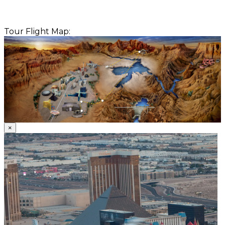
Tour Flight Map:
×