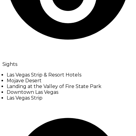
Sights
Las Vegas Strip & Resort Hotels
Mojave Desert
Landing at the Valley of Fire State Park
Downtown Las Vegas
Las Vegas Strip