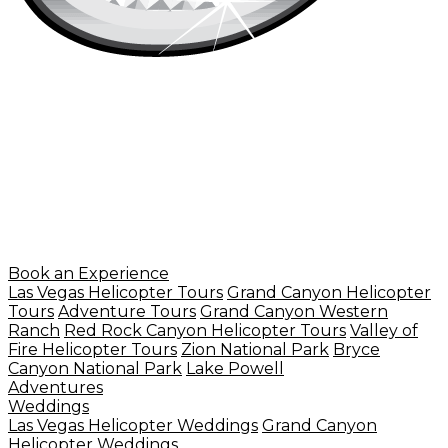
Book an Experience
Las Vegas Helicopter Tours
Grand Canyon Helicopter
Tours
Adventure Tours
Grand Canyon Western
Ranch
Red Rock Canyon Helicopter Tours
Valley of
Fire Helicopter Tours
Zion National Park
Bryce
Canyon National Park
Lake Powell
Adventures
Weddings
Las Vegas Helicopter Weddings
Grand Canyon
Helicopter Weddings