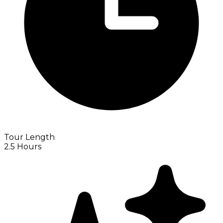
Tour Length
2.5 Hours