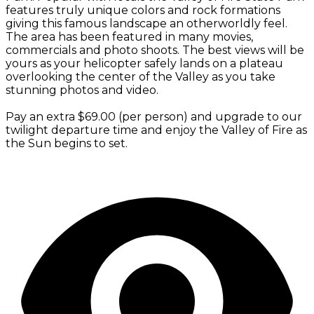
features truly unique colors and rock formations
giving this famous landscape an otherworldly feel.
The area has been featured in many movies,
commercials and photo shoots. The best views will be
yours as your helicopter safely lands on a plateau
overlooking the center of the Valley as you take
stunning photos and video.
Pay an extra $69.00 (per person) and upgrade to our
twilight departure time and enjoy the Valley of Fire as
the Sun begins to set.