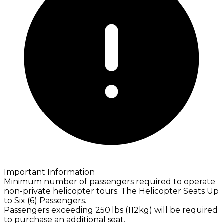
Important Information
Minimum number of passengers required to operate
non-private helicopter tours. The Helicopter Seats Up
to Six (6) Passengers.
Passengers exceeding 250 lbs (112kg) will be required
to purchase an additional seat.