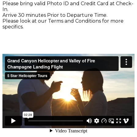
Please bring valid Photo ID and Credit Card at Check-
In.
Arrive 30 minutes Prior to Departure Time.
Please look at our Terms and Conditions for more
specifics.