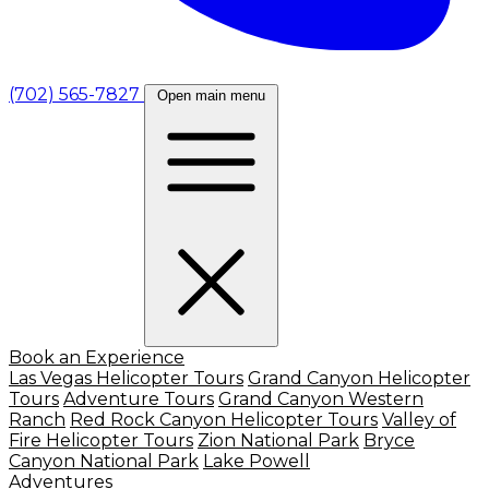
(702) 565-7827
Open main menu
Book an Experience
Las Vegas Helicopter Tours
Grand Canyon Helicopter
Tours
Adventure Tours
Grand Canyon Western
Ranch
Red Rock Canyon Helicopter Tours
Valley of
Fire Helicopter Tours
Zion National Park
Bryce
Canyon National Park
Lake Powell
Adventures