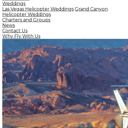
Weddings
Las Vegas Helicopter Weddings
Grand Canyon
Helicopter Weddings
Charters and Groups
News
Contact Us
Why Fly With Us