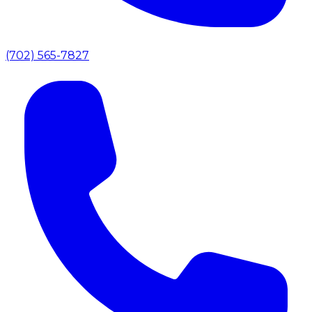
(702) 565-7827