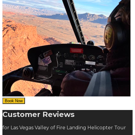
Book Now
Customer Reviews
for Las Vegas Valley of Fire Landing Helicopter Tour