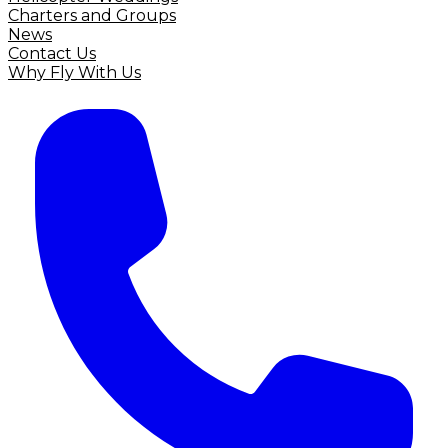
Charters and Groups
News
Contact Us
Why Fly With Us