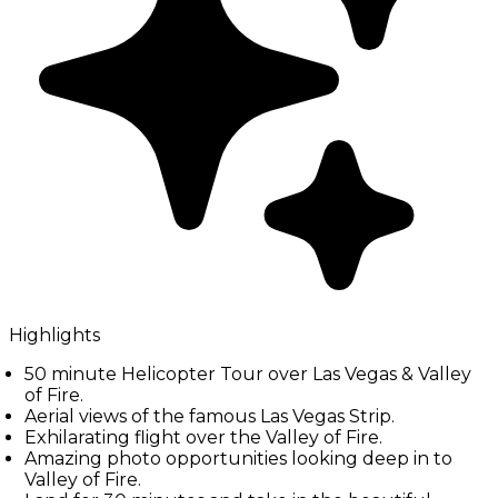
Highlights
50 minute Helicopter Tour over Las Vegas & Valley
of Fire.
Aerial views of the famous Las Vegas Strip.
Exhilarating flight over the Valley of Fire.
Amazing photo opportunities looking deep in to
Valley of Fire.