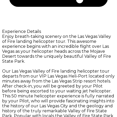
Experience Details
Enjoy breath-taking scenery on the Las Vegas Valley
of Fire landing helicopter tour. This awesome
experience begins with an incredible flight over Las
Vegas as your helicopter heads across the Mojave
Desert towards the uniquely beautiful Valley of Fire
State Park.
Our Las Vegas Valley of Fire landing helicopter tour
departs from our VIP Las Vegas Heli-Port located only
minutes away from the Las Vegas Strip resort hotels.
After check-in, you will be greeted by your Pilot
before being escorted to your waiting jet helicopter.
This 50 minute helicopter experience is fully narrated
by your Pilot, who will provide fascinating insights into
the history of our Las Vegas City and the geology and
history of the truly remarkable Valley of Fire State
Park. Popular with locals the Valley of Fire State Park