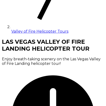
Valley of Fire Helicopter Tours
LAS VEGAS VALLEY OF FIRE
LANDING HELICOPTER TOUR
Enjoy breath-taking scenery on the Las Vegas Valley
of Fire Landing helicopter tour!